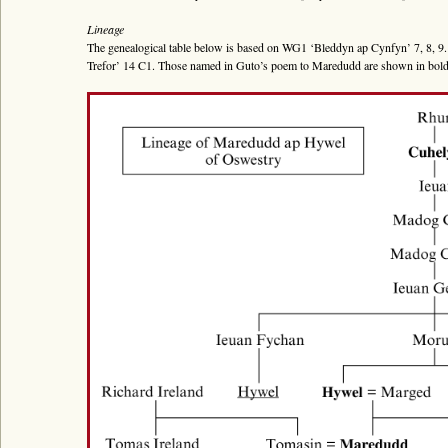
Bywgraffiad
Lineage
Am y prosiect
The genealogical table below is based on WG1 ‘Bleddyn ap Cynfyn’ 7, 8, 9.
Trefor’ 14 C1. Those named in Guto’s poem to Maredudd are shown in bold p
Canllawiau
Perfformiadau
Y Gerdd a’r Gân
Cyhoeddiadau
Gwalch Cywyddau Gwŷr
Erthyglau
Golygu Digidol
Cyfeillion Cerddorol
CYMRU GUTO