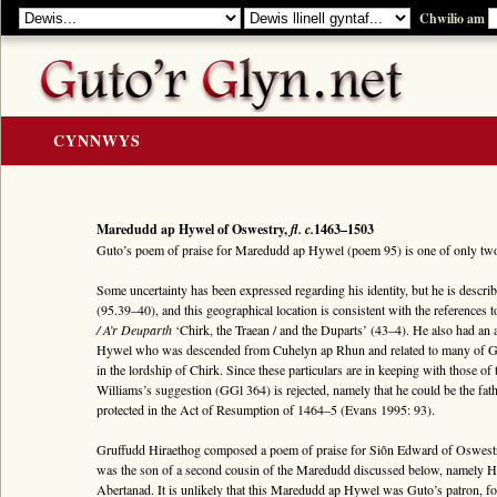
Chwilio am
CYNNWYS
CARTREF
Y GOLYGIAD
Maredudd ap Hywel of Oswestry,
fl. c.
1463–1503
Guto’s poem of praise for Maredudd ap Hywel (poem 95) is one of only t
Y Cerddi
Some uncertainty has been expressed regarding his identity, but he is descri
Rhestr Teitlau
(95.39–40), and this geographical location is consistent with the references 
/ A’r Deuparth
‘Chirk, the Traean / and the Duparts’ (43–4). He also had an 
Noddwyr a Beirdd
Hywel who was descended from Cuhelyn ap Rhun and related to many of Gut
Enwau Personol
in the lordship of Chirk. Since these particulars are in keeping with those o
Williams’s suggestion (GGl 364) is rejected, namely that he could be the 
Enwau Lleoedd
protected in the Act of Resumption of 1464–5 (Evans 1995: 93).
Llawysgrifau a Cherddi
Gruffudd Hiraethog composed a poem of praise for Siôn Edward of Oswe
ADNODDAU
was the son of a second cousin of the Maredudd discussed below, namely H
Abertanad. It is unlikely that this Maredudd ap Hywel was Guto’s patron, for 