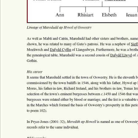
Lineage of Maredudd ap Hywel of Oswestry
As well as Mabli and Catrin, Maredudd had other sisters and brothers, n
shown, he was related to many of Guto’s patrons. He was a nephew of
Sieff
Moeliwrch and
Dafydd Cyffin
of Llangedwyn. Furthermore, he was a brothe
the genealogical table, Maredudd was a second cousin of
Dafydd Llwyd
of A
Gethin.
His career
It seems that Maredudd settled in the town of Oswestry. He is the eleventh 
commissioned by the town bailiffs in 1546, along with his father, Hywel a
Morus, his father-in-law, Richard Ireland, and his brothers-in-law, Tomas Ir
selection of the town’s eminent burgesses between
c
.1450 and 1546 that was 
burgesses were related either by blood or marriage, and the list is a valuabl
in the Marches which formed the basis of Oswestry’s prosperity in this perio
to poem 102).
In Pryce-Jones (2001: 32),
Meredith ap Howell
is named as one of Oswestry’s
records refer to the same individual.
Bibliography