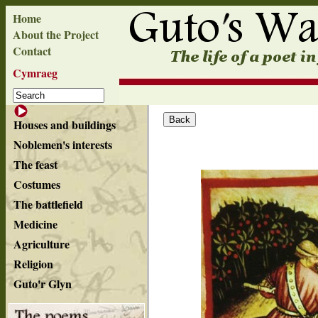
Home
About the Project
Contact
Cymraeg
Houses and buildings
Noblemen's interests
The feast
Costumes
The battlefield
Medicine
Agriculture
Religion
Guto'r Glyn