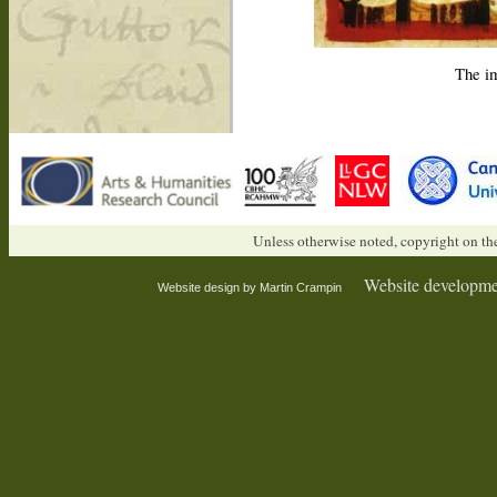
The im
Unless otherwise noted, copyright on the
Website developme
Website design by Martin Crampin