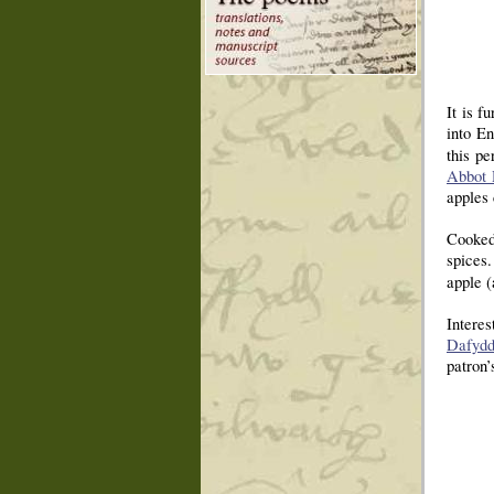
It is f
into En
this p
Abbot 
apples 
Cooked 
spices.
apple (
Interes
Dafydd
patron’