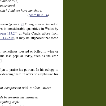
plant or tree,
an orchard,
 which I did not have my share.
(
poem 81.61-4
)
peren
(pears).[
2
] Oranges were imported
wn in considerable quantities in Wales by
oem 113.24
) at Valle Crucis abbey from
 113.25-6
), it may be supposed that these
t, sometimes roasted or boiled in wine or
some less popular today, such as the crab
4
]
yn to praise his patrons. In his eulogy to
extending them in order to emphasize his
 in comparison with a clear, sweet
nds be towards the minstrels;
nfailing apple