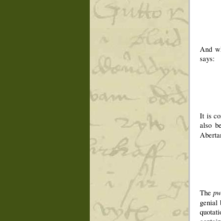
And wh
says:
It is c
also b
Aberta
p
The
genial 
quotat