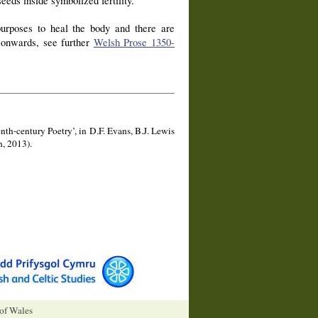
eeds inside symbolized fertility.
purposes to heal the body and there are
y onwards, see further
Welsh Prose 1350-
nth-century Poetry’, in D.F. Evans, B.J. Lewis
, 2013).
 of Wales