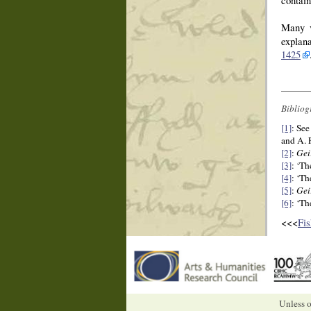
contain
Many v
explan
1425
Bibliog
[1]
: See
and A. 
[2]
:
Gei
[3]
: ‘Th
[4]
: ‘Th
[5]
:
Gei
[6]
: ‘Th
<<<
Fis
Unless o