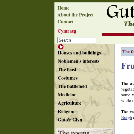
Home
About the Project
Contact
Cymraeg
The f
Houses and buildings
Noblemen's interests
Fru
The feast
Costumes
The av
The battlefield
vegetab
Medicine
some v
while m
Agriculture
Religion
The va
Burgh
a
Guto'r Glyn