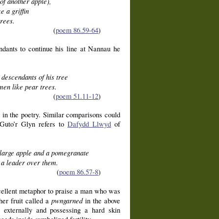
 of another apple),
e a griffin
rees.
(
poem 86.59-64
)
dants to continue his line at Nannau he
 descendants of his tree
men like pear trees.
(
poem 51.11-12
)
s in the poetry. Similar comparisons could
 Guto’r Glyn refers to
Dafydd Llwyd
of
large apple and a pomegranate
a leader over them.
(
poem 86.57-8
)
excellent metaphor to praise a man who was
pwngarned
her fruit called a
in the above
e externally and possessing a hard skin