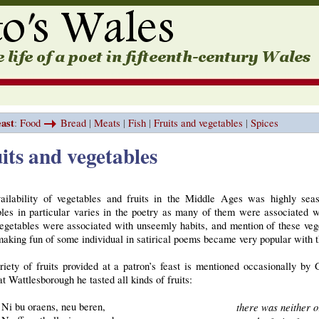
east
:
Food
Bread
|
Meats
|
Fish
|
Fruits and vegetables
|
Spices
its and vegetables
ailability of vegetables and fruits in the Middle Ages was highly seaso
les in particular varies in the poetry as many of them were associated wi
egetables were associated with unseemly habits, and mention of these veg
aking fun of some individual in satirical poems became very popular with t
riety of fruits provided at a patron’s feast is mentioned occasionally by
t Wattlesborough he tasted all kinds of fruits:
Ni bu oraens, neu beren,
there was neither o