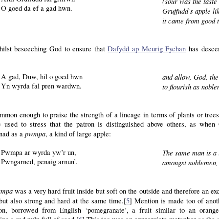
(sour was the taste
O goed da ef a gad hwn.
Gruffudd’s apple lik
it came from good t
ilst beseeching God to ensure that
Dafydd ap Meurig Fychan
has descen
A gad, Duw, hil o goed hwn
and allow, God, the
Yn wyrda fal pren wardwn.
to flourish as noble
ommon enough to praise the strength of a lineage in terms of plants or tree
e used to stress that the patron is distinguished above others, as when
pwmpa
nad as a
, a kind of large apple:
Pwmpa ar wyrda yw’r un,
The same man is a 
Pwngarned, penaig arnun’.
amongst noblemen, 
wmpa
was a very hard fruit inside but soft on the outside and therefore an 
but also strong and hard at the same time.[
5
] Mention is made too of anot
ion, borrowed from English ‘pomegranate’, a fruit similar to an orang