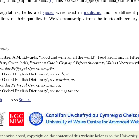
ing a red pulp full of seed.[
6
] This too was an appropriate metaphor as the s
medicine
egetables, herbs and
spices
were used in
and for different 
ations of their qualities in Welsh manuscripts from the fourteenth centur
.
raphy
 further A.M. Edwards, ‘‘Food and wine for all the world’: Food and Drink in Fiftee
Parry Owen (eds),
Essays on Guto’r Glyn and Fifteenth-century Wales
(Aberystwyth
riadur Prifysgol Cymru
, s.v.
pêr
².
e Oxford English Dictionary’, s.v.
crab
,
n
².
e Oxford English Dictionary’, s.v.
warden
,
n
².
riadur Prifysgol Cymru
, s.v.
pwmpa
.
e Oxford English Dictionary’, s.v.
pomegranate
.
h
>>>
Spices
therwise noted, copyright on the content of this website belongs to the University