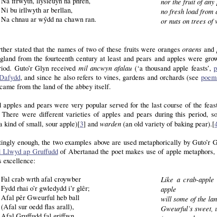
Na ffrwyth, llysieuyn na phren,
nor the fruit of any 
Ni bu irllwyth ar berllan,
no fresh load from 
Na chnau ar wŷdd na chawn ran.
or nuts on trees of
oraens
urther stated that the names of two of these fruits were oranges
and
gland from the fourteenth century at least and pears and apples were gro
mil ancwyn afalau
eriod. Guto’r Glyn received
(‘a thousand apple feasts’,
p
Dafydd
, and since he also refers to vines, gardens and orchards (see
poem
came from the land of the abbey itself.
apples and pears were very popular served for the last course of the feas
 There were different varieties of apples and pears during this period, 
warden
a kind of small, sour apple)[
3
] and
(an old variety of baking pear).[
tingly enough, the two examples above are used metaphorically by Guto’r Gl
 Llwyd ap Gruffudd
of Abertanad the poet makes use of apple metaphors, 
s excellence:
Fal crab wrth afal croywber
Like a crab-apple
Fydd rhai o’r gwledydd i’r glêr;
apple
Afal pêr Gweurful heb ball
will some of the la
(Afal sur oedd flas arall),
Gweurful’s sweet, u
Afal Gruffudd fal griffwn