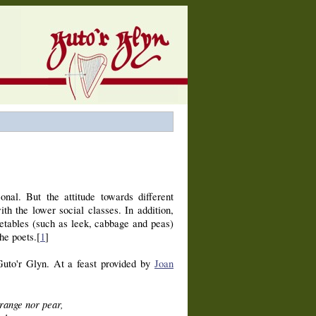
nal. But the attitude towards different
th the lower social classes. In addition,
etables (such as leek, cabbage and peas)
he poets.[
1
]
 Guto'r Glyn. At a feast provided by
Joan
range nor pear,